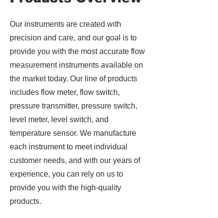
Our instruments are created with
precision and care, and our goal is to
provide you with the most accurate flow
measurement instruments available on
the market today. Our line of products
includes flow meter, flow switch,
pressure transmitter, pressure switch,
level meter, level switch, and
temperature sensor. We manufacture
each instrument to meet individual
customer needs, and with our years of
experience, you can rely on us to
provide you with the high-quality
products.