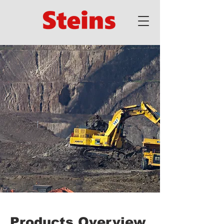
Products Overview