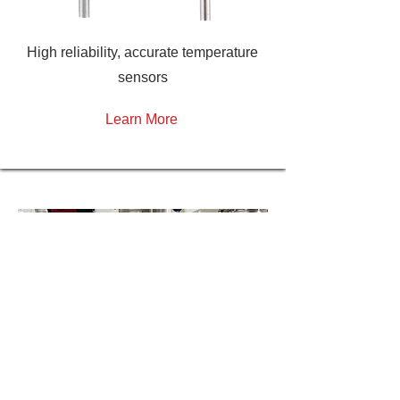
High reliability, accurate temperature
sensors
Learn More
H
ave a question?