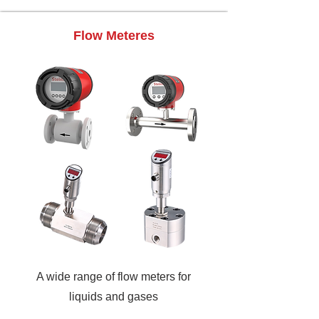
Flow Meteres
A wide range of flow meters for
liquids and gases