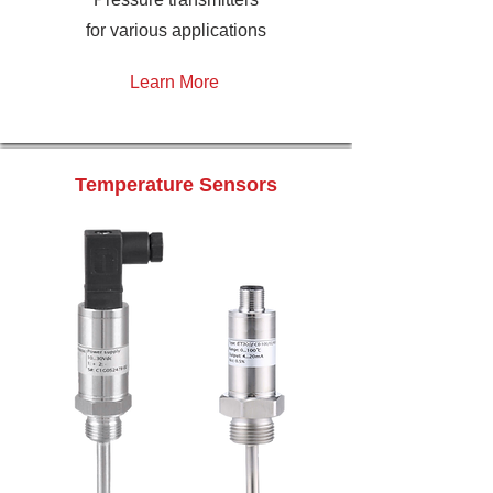
for various applications
Learn More
Temperature Sensors