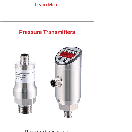
Learn More
Pressure Transmitters
Pressure transmitters