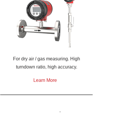
For dry air / gas measuring. High
turndown ratio, high accuracy.
Learn More
H
ave a question?
We’re dedicated to providing you