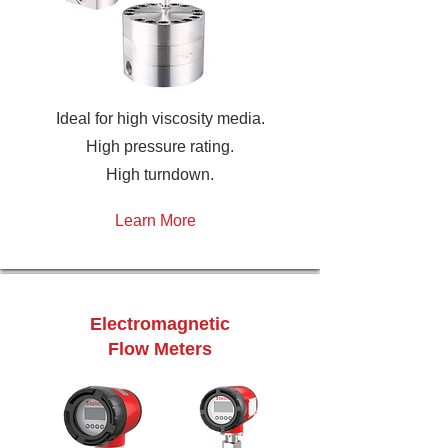
Ideal for high viscosity media.
High pressure rating.
High turndown.
Learn More
Electromagnetic
Flow Meters