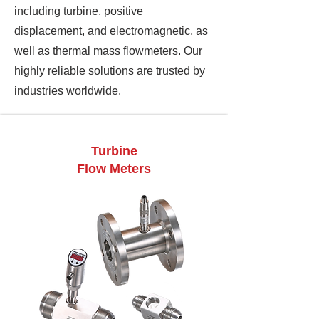
including turbine, positive
displacement, and electromagnetic, as
well as thermal mass flowmeters. Our
highly reliable solutions are trusted by
industries worldwide.
Turbine
Flow Meters