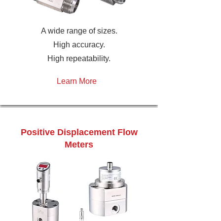
A wide range of sizes.
High accuracy.
High repeatability.
Learn More
Positive Displacement Flow
Meters