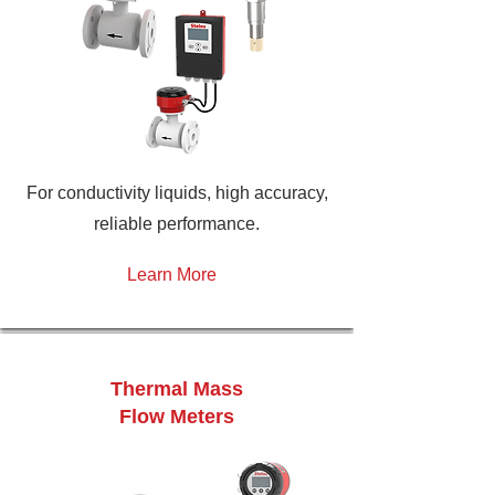
For conductivity liquids, high accuracy,
reliable performance.
Learn More
Thermal Mass
Flow Meters