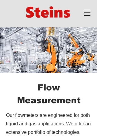
Flow
Measurement
Our flowmeters are engineered for both
liquid and gas applications. We offer an
extensive portfolio of technologies,